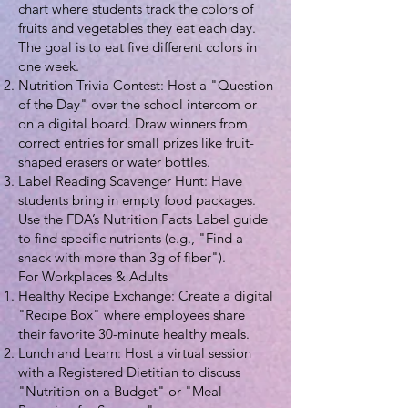
chart where students track the colors of
fruits and vegetables they eat each day.
The goal is to eat five different colors in
one week.
Nutrition Trivia Contest: Host a "Question
of the Day" over the school intercom or
on a digital board. Draw winners from
correct entries for small prizes like fruit-
shaped erasers or water bottles.
Label Reading Scavenger Hunt: Have
students bring in empty food packages.
Use the FDA’s Nutrition Facts Label guide
to find specific nutrients (e.g., "Find a
snack with more than 3g of fiber").
For Workplaces & Adults
Healthy Recipe Exchange: Create a digital
"Recipe Box" where employees share
their favorite 30-minute healthy meals.
Lunch and Learn: Host a virtual session
with a Registered Dietitian to discuss
"Nutrition on a Budget" or "Meal