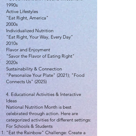
1990s
Active Lifestyles
"Eat Right, America"
2000s
Individualized Nutrition
"Eat Right, Your Way, Every Day"
2010s
Flavor and Enjoyment
"Savor the Flavor of Eating Right"
2020s
Sustainability & Connection
"Personalize Your Plate" (2021); "Food
Connects Us" (2025)
4. Educational Activities & Interactive
Ideas
National Nutrition Month is best
celebrated through action. Here are
categorized activities for different settings:
For Schools & Students
"Eat the Rainbow" Challenge: Create a