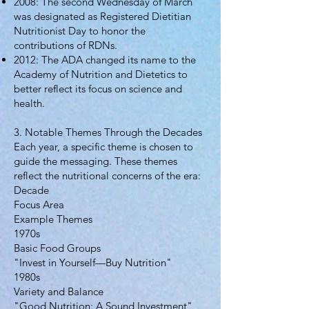
2008: The second Wednesday of March
was designated as Registered Dietitian
Nutritionist Day to honor the
contributions of RDNs.
2012: The ADA changed its name to the
Academy of Nutrition and Dietetics to
better reflect its focus on science and
health.
3. Notable Themes Through the Decades
Each year, a specific theme is chosen to
guide the messaging. These themes
reflect the nutritional concerns of the era:
Decade
Focus Area
Example Themes
1970s
Basic Food Groups
"Invest in Yourself—Buy Nutrition"
1980s
Variety and Balance
"Good Nutrition: A Sound Investment"