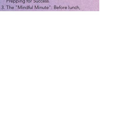
Prepping for Success."
The "Mindful Minute": Before lunch,
practice 60 seconds of mindful breathing
to help recognize true hunger and fullness
cues.
For Communities & Families
Local Food Pantry Drive: Collect
"Nutrition-First" items like low-sodium
canned beans, whole-grain pasta, and
canned fruit in 100% juice.
Family Cooking Night: Let children
choose a "mystery ingredient" from the
produce aisle and find a healthy recipe to
cook it together.
5. Extensive Resource Directory
Official Campaign Hubs
Academy of Nutrition and Dietetics
(eatright.org)
: The official home of the
campaign. Includes toolkits, posters, and
handouts in multiple languages.
EatRight Pro Resources
: Professional-