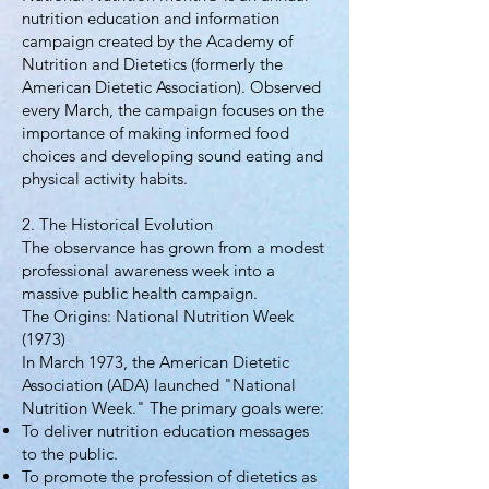
nutrition education and information
campaign created by the Academy of
Nutrition and Dietetics (formerly the
American Dietetic Association). Observed
every March, the campaign focuses on the
importance of making informed food
choices and developing sound eating and
physical activity habits.
2. The Historical Evolution
The observance has grown from a modest
professional awareness week into a
massive public health campaign.
The Origins: National Nutrition Week
(1973)
In March 1973, the American Dietetic
Association (ADA) launched "National
Nutrition Week." The primary goals were:
To deliver nutrition education messages
to the public.
To promote the profession of dietetics as