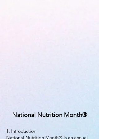
National Nutrition Month®
1. Introduction
National Nutrition Month® is an annual