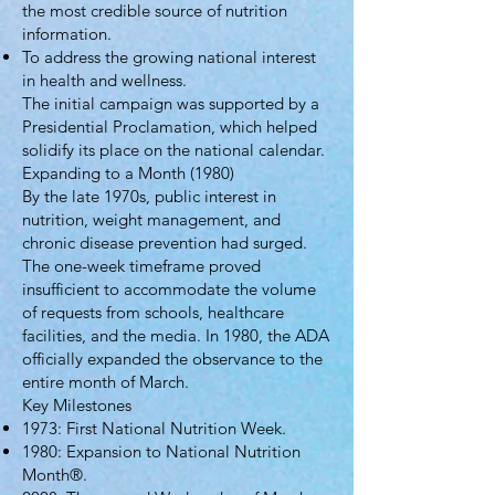
the most credible source of nutrition
information.
To address the growing national interest
in health and wellness.
The initial campaign was supported by a
Presidential Proclamation, which helped
solidify its place on the national calendar.
Expanding to a Month (1980)
By the late 1970s, public interest in
nutrition, weight management, and
chronic disease prevention had surged.
The one-week timeframe proved
insufficient to accommodate the volume
of requests from schools, healthcare
facilities, and the media. In 1980, the ADA
officially expanded the observance to the
entire month of March.
Key Milestones
1973: First National Nutrition Week.
1980: Expansion to National Nutrition
Month®.