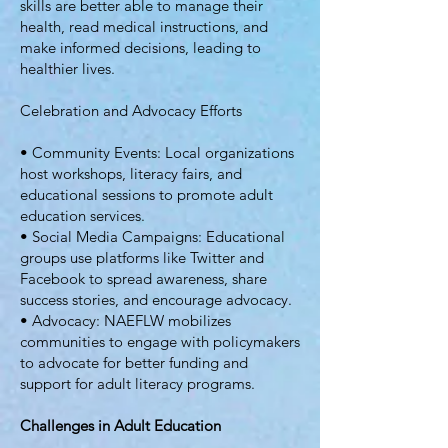
skills are better able to manage their
health, read medical instructions, and
make informed decisions, leading to
healthier lives.
Celebration and Advocacy Efforts
• Community Events: Local organizations
host workshops, literacy fairs, and
educational sessions to promote adult
education services.
• Social Media Campaigns: Educational
groups use platforms like Twitter and
Facebook to spread awareness, share
success stories, and encourage advocacy.
• Advocacy: NAEFLW mobilizes
communities to engage with policymakers
to advocate for better funding and
support for adult literacy programs.
Challenges in Adult Education