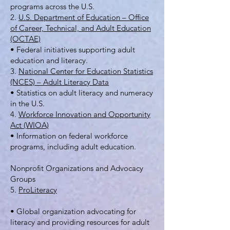
programs across the U.S.
2.
U.S. Department of Education – Office
of Career, Technical, and Adult Education
(OCTAE)
• Federal initiatives supporting adult
education and literacy.
3.
National Center for Education Statistics
(NCES) – Adult Literacy Data
• Statistics on adult literacy and numeracy
in the U.S.
4.
Workforce Innovation and Opportunity
Act (WIOA)
• Information on federal workforce
programs, including adult education.
Nonprofit Organizations and Advocacy
Groups
5.
ProLiteracy
• Global organization advocating for
literacy and providing resources for adult