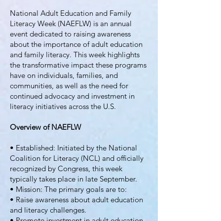
National Adult Education and Family
Literacy Week (NAEFLW) is an annual
event dedicated to raising awareness
about the importance of adult education
and family literacy. This week highlights
the transformative impact these programs
have on individuals, families, and
communities, as well as the need for
continued advocacy and investment in
literacy initiatives across the U.S.
Overview of NAEFLW
• Established: Initiated by the National
Coalition for Literacy (NCL) and officially
recognized by Congress, this week
typically takes place in late September.
• Mission: The primary goals are to:
• Raise awareness about adult education
and literacy challenges.
• Promote investment in adult education