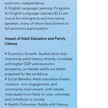
economic independence.
4. English Language Learning: Programs
for English Language Learners (ELL) are
crucial for immigrants and non-native
speakers, many of whom face barriers to
full economic participation.
Impact of Adult Education and Family
Literacy
• Economic Growth: Studies show that
improving adult literacy directly correlates
with higher GDP and economic
prosperity, as literate adults are better
prepared for the workforce.
• Social Benefits: Adult education fosters
inclusion, civic engagement, and
community involvement, with literate
individuals more likely to vote, volunteer,
and contribute to society.
• Health Outcomes: Adults with literacy