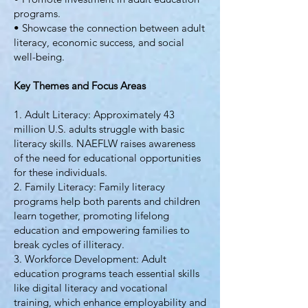
programs.
• Showcase the connection between adult
literacy, economic success, and social
well-being.
Key Themes and Focus Areas
1. Adult Literacy: Approximately 43
million U.S. adults struggle with basic
literacy skills. NAEFLW raises awareness
of the need for educational opportunities
for these individuals.
2. Family Literacy: Family literacy
programs help both parents and children
learn together, promoting lifelong
education and empowering families to
break cycles of illiteracy.
3. Workforce Development: Adult
education programs teach essential skills
like digital literacy and vocational
training, which enhance employability and