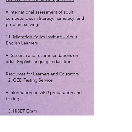
• International assessment of adult
competencies in literacy, numeracy, and
problem-solving.
11.
Migration Policy Institute – Adult
English Learners
• Research and recommendations on
adult English language education.
Resources for Learners and Educators
12.
GED Testing Service
• Information on GED preparation and
testing.
13.
HiSET Exam
• Another option for high school
equivalency certification.