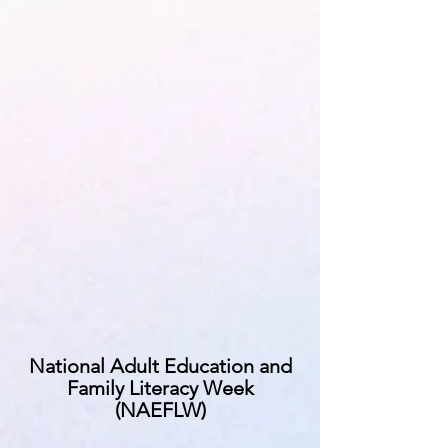
National Adult Education and
Family Literacy Week
(NAEFLW)