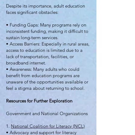
Despite its importance, adult education
faces significant obstacles:
• Funding Gaps: Many programs rely on
inconsistent funding, making it difficult to
sustain long-term services.
• Access Barriers: Especially in rural areas,
access to education is limited due to a
lack of transportation, facilities, or
broadband internet.
• Awareness: Many adults who could
benefit from education programs are
unaware of the opportunities available or
feel a stigma about returning to school.
Resources for Further Exploration
Government and National Organizations
1.
National Coalition for Literacy (NCL)
• Advocacy and support for literacy