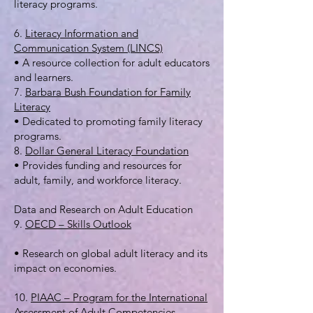
literacy programs.
6.
Literacy Information and
Communication System (LINCS)
• A resource collection for adult educators
and learners.
7.
Barbara Bush Foundation for Family
Literacy
• Dedicated to promoting family literacy
programs.
8.
Dollar General Literacy Foundation
• Provides funding and resources for
adult, family, and workforce literacy.
Data and Research on Adult Education
9.
OECD – Skills Outlook
• Research on global adult literacy and its
impact on economies.
10.
PIAAC – Program for the International
Assessment of Adult Competencies