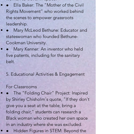
● Ella Baker: The "Mother of the Civil
Rights Movement" who worked behind
the scenes to empower grassroots
leadership.
● Mary McLeod Bethune: Educator and
stateswoman who founded Bethune-
Cookman University.
● Mary Kenner: An inventor who held
five patents, including for the sanitary
belt.
5. Educational Activities & Engagement
For Classrooms
● The "Folding Chair" Project: Inspired
by Shirley Chisholm's quote, "If they don't
give you a seat at the table, bring a
folding chair," students can research a
Black woman who created her own space
in an industry where she was excluded.
● Hidden Figures in STEM: Beyond the