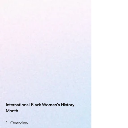
International Black Women's History
Month
1. Overview