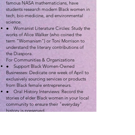
famous NASA mathematicians, have
students research modern Black women in
tech, bio-medicine, and environmental
science.
● Womanist Literature Circles: Study the
works of Alice Walker (who coined the
term "Womanism") or Toni Morrison to
understand the literary contributions of
the Diaspora.
For Communities & Organizations
● Support Black Women-Owned
Businesses: Dedicate one week of April to
exclusively sourcing services or products
from Black female entrepreneurs.
● Oral History Interviews: Record the
stories of elder Black women in your local
community to ensure their "everyday"
history is preserved.
● Black Orchid Awards: Create a local
ceremony to recognize Black women who
are making history in your city or