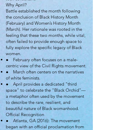
Why April?
Battle established the month following
the conclusion of Black History Month
(February) and Women’s History Month
(March). Her rationale was rooted in the
feeling that these two months, while vital,
often failed to provide enough space to
fully explore the specific legacy of Black
women.
● February often focuses on a male-
centric view of the Civil Rights movement.
● March often centers on the narratives
of white feminists.
● April provides a dedicated "third
space" to celebrate the "Black Orchid"—
a metaphor often used by the movement
to describe the rare, resilient, and
beautiful nature of Black womanhood.
Official Recognition
● Atlanta, GA (2016): The movement
began with an official proclamation from