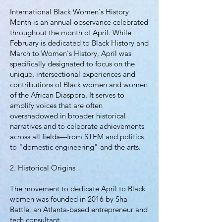
International Black Women's History
Month is an annual observance celebrated
throughout the month of April. While
February is dedicated to Black History and
March to Women's History, April was
specifically designated to focus on the
unique, intersectional experiences and
contributions of Black women and women
of the African Diaspora. It serves to
amplify voices that are often
overshadowed in broader historical
narratives and to celebrate achievements
across all fields—from STEM and politics
to "domestic engineering" and the arts.
2. Historical Origins
The movement to dedicate April to Black
women was founded in 2016 by Sha
Battle, an Atlanta-based entrepreneur and
tech consultant.