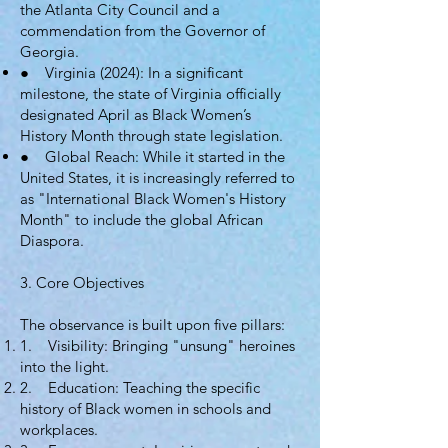
the Atlanta City Council and a
commendation from the Governor of
Georgia.
● Virginia (2024): In a significant
milestone, the state of Virginia officially
designated April as Black Women’s
History Month through state legislation.
● Global Reach: While it started in the
United States, it is increasingly referred to
as "International Black Women's History
Month" to include the global African
Diaspora.
3. Core Objectives
The observance is built upon five pillars:
1. Visibility: Bringing "unsung" heroines
into the light.
2. Education: Teaching the specific
history of Black women in schools and
workplaces.