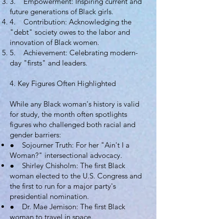
3. Empowerment: Inspiring current and
future generations of Black girls.
4. Contribution: Acknowledging the
"debt" society owes to the labor and
innovation of Black women.
5. Achievement: Celebrating modern-
day "firsts" and leaders.
4. Key Figures Often Highlighted
While any Black woman's history is valid
for study, the month often spotlights
figures who challenged both racial and
gender barriers:
● Sojourner Truth: For her "Ain't I a
Woman?" intersectional advocacy.
● Shirley Chisholm: The first Black
woman elected to the U.S. Congress and
the first to run for a major party's
presidential nomination.
● Dr. Mae Jemison: The first Black
woman to travel in space.