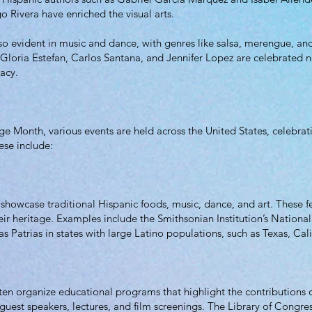
go Rivera have enriched the visual arts.
also evident in music and dance, with genres like salsa, merengue, 
Gloria Estefan, Carlos Santana, and Jennifer Lopez are celebrated no
cacy.
 Month, various events are held across the United States, celebrating
ese include:
t showcase traditional Hispanic foods, music, dance, and art. These fe
heir heritage. Examples include the Smithsonian Institution’s Natio
s Patrias in states with large Latino populations, such as Texas, Cal
ften organize educational programs that highlight the contributions
uest speakers, lectures, and film screenings. The Library of Congre