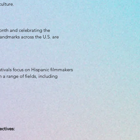
ulture.
onth and celebrating the
landmarks across the U.S. are
estivals focus on Hispanic filmmakers
a range of fields, including
ectives: