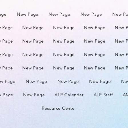
age
New Page
New Page
New Page
New P
 Page
New Page
New Page
New Page
New 
 Page
New Page
New Page
New Page
New 
 Page
New Page
New Page
New Page
New 
 Page
New Page
New Page
New Page
New 
w Page
New Page
New Page
New Page
Ne
 Page
New Page
ALP Calendar
ALP Staff
AM
Resource Center