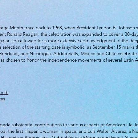
itage Month trace back to 1968, when President Lyndon B. Johnson s
ent Ronald Reagan, the celebration was expanded to cover a 30-day
expansion allowed for a more extensive acknowledgment of the deep
e selection of the starting date is symbolic, as September 15 marks 
 Honduras, and Nicaragua. Additionally, Mexico and Chile celebrat
 was chosen to honor the independence movements of several Latin A
.
onth
tes
de substantial contributions to various aspects of American life. In 
oa, the first Hispanic woman in space, and Luis Walter Alvarez, a Nob
re, Hispanic authors such as Gabriel García Márquez and Isabel Allende