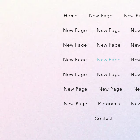
Home
New Page
New P
New Page
New Page
New
New Page
New Page
New
New Page
New Page
New
New Page
New Page
New
New Page
New Page
Ne
New Page
Programs
New
Contact