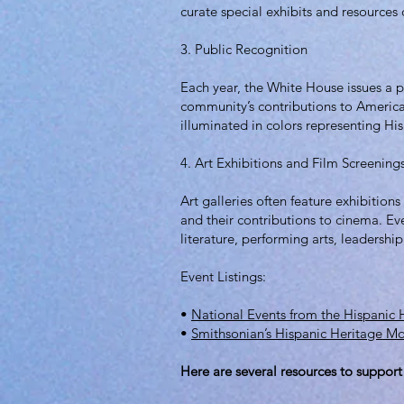
curate special exhibits and resources
3. Public Recognition
Each year, the White House issues a 
community’s contributions to American
illuminated in colors representing His
4. Art Exhibitions and Film Screening
Art galleries often feature exhibitions
and their contributions to cinema. Ev
literature, performing arts, leadershi
Event Listings:
•
National Events from the Hispanic
•
Smithsonian’s Hispanic Heritage M
Here are several resources to support