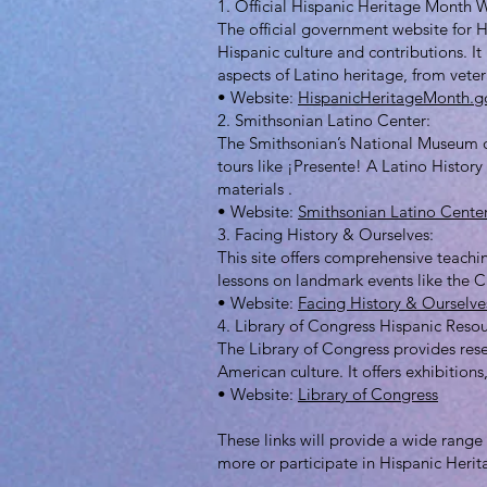
1. Official Hispanic Heritage Month 
The official government website for H
Hispanic culture and contributions. I
aspects of Latino heritage, from vetera
• Website:
HispanicHeritageMonth.g
2. Smithsonian Latino Center:
The Smithsonian’s National Museum of 
tours like ¡Presente! A Latino History
materials .
• Website:
Smithsonian Latino Cente
3. Facing History & Ourselves:
This site offers comprehensive teachi
lessons on landmark events like the C
• Website:
Facing History & Ourselve
4. Library of Congress Hispanic Resou
The Library of Congress provides res
American culture. It offers exhibition
• Website:
Library of Congress
These links will provide a wide range 
more or participate in Hispanic Heri
______________________________