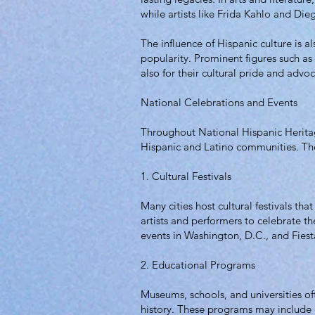
while artists like Frida Kahlo and Die
The influence of Hispanic culture is 
popularity. Prominent figures such as 
also for their cultural pride and advo
National Celebrations and Events
Throughout National Hispanic Heritage
Hispanic and Latino communities. Th
1. Cultural Festivals
Many cities host cultural festivals tha
artists and performers to celebrate t
events in Washington, D.C., and Fiesta
2. Educational Programs
Museums, schools, and universities o
history. These programs may include g