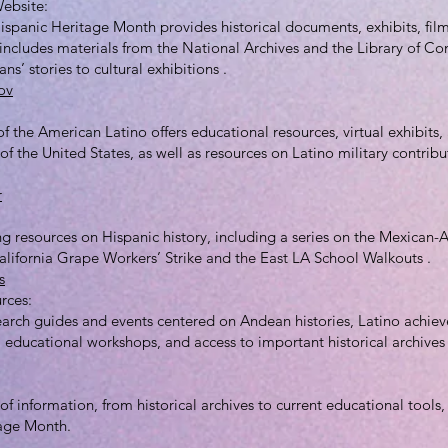
Website:
ispanic Heritage Month provides historical documents, exhibits, fi
t includes materials from the National Archives and the Library of Co
ns’ stories to cultural exhibitions .
ov
the American Latino offers educational resources, virtual exhibits, 
 of the United States, as well as resources on Latino military contrib
r
ng resources on Hispanic history, including a series on the Mexican
alifornia Grape Workers’ Strike and the East LA School Walkouts .
s
rces:
earch guides and events centered on Andean histories, Latino achiev
s, educational workshops, and access to important historical archives
of information, from historical archives to current educational tools,
tage Month.
_________