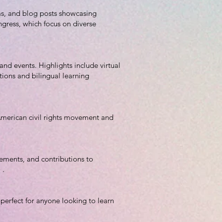
lms, and blog posts showcasing
ngress, which focus on diverse
and events. Highlights include virtual
utions and bilingual learning
-American civil rights movement and
ements, and contributions to
 .
 perfect for anyone looking to learn