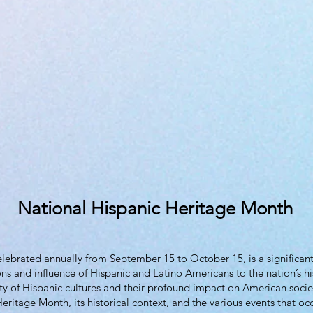
National Hispanic Heritage Month
ebrated annually from September 15 to October 15, is a significant 
ns and influence of Hispanic and Latino Americans to the nation’s hi
ity of Hispanic cultures and their profound impact on American societ
eritage Month, its historical context, and the various events that occ