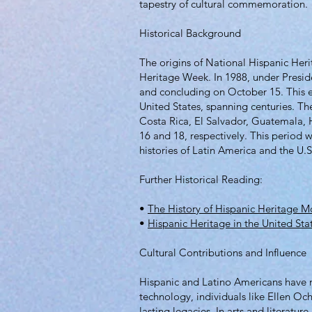
tapestry of cultural commemoration.
Historical Background
The origins of National Hispanic Her
Heritage Week. In 1988, under Presid
and concluding on October 15. This 
United States, spanning centuries. Th
Costa Rica, El Salvador, Guatemala,
16 and 18, respectively. This period
histories of Latin America and the U.S
Further Historical Reading:
•
The History of Hispanic Heritage M
•
Hispanic Heritage in the United Sta
Cultural Contributions and Influence
Hispanic and Latino Americans have ma
technology, individuals like Ellen Och
lasting legacies. In arts and literatu