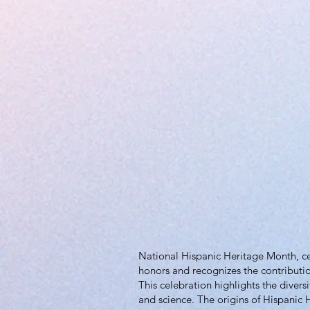
National Hispanic Heritage Month, cel
honors and recognizes the contributio
This celebration highlights the divers
and science. The origins of Hispanic H