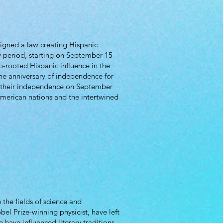
igned a law creating Hispanic
 period, starting on September 15
-rooted Hispanic influence in the
the anniversary of independence for
e their independence on September
merican nations and the intertwined
the fields of science and
el Prize-winning physicist, have left
 have influenced literary traditions,