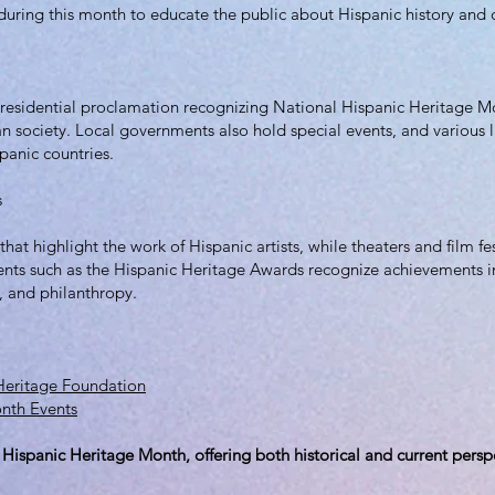
 during this month to educate the public about Hispanic history and c
presidential proclamation recognizing National Hispanic Heritage M
 society. Local governments also hold special events, and various 
panic countries.
s
 that highlight the work of Hispanic artists, while theaters and film f
ents such as the Hispanic Heritage Awards recognize achievements in 
p, and philanthropy.
 Heritage Foundation
onth Events
 Hispanic Heritage Month, offering both historical and current persp