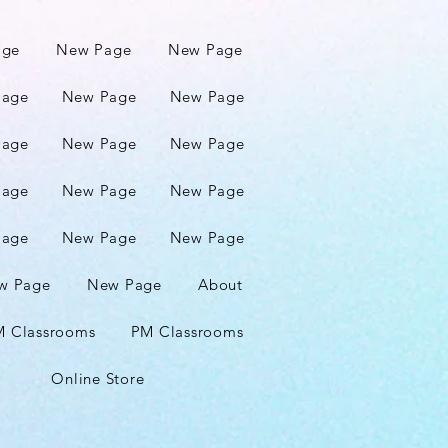
age
New Page
New Page
Page
New Page
New Page
Page
New Page
New Page
Page
New Page
New Page
Page
New Page
New Page
w Page
New Page
About
 Classrooms
PM Classrooms
Online Store