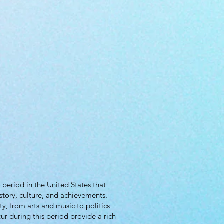
period in the United States that
story, culture, and achievements.
y, from arts and music to politics
ur during this period provide a rich