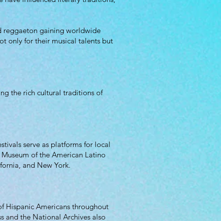
and reggaeton gaining worldwide
t only for their musical talents but
 the rich cultural traditions of
stivals serve as platforms for local
nal Museum of the American Latino
ifornia, and New York.
 of Hispanic Americans throughout
ss and the National Archives also