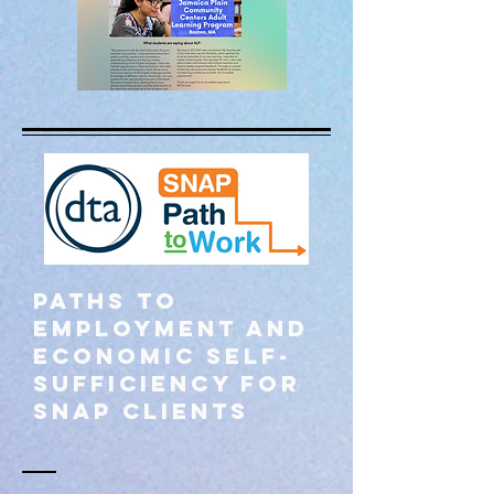
Paths to
employment and
economic self-
sufficiency for
SNAP Clients