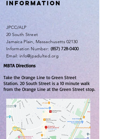
INFORMATION
JPCC/ALP
20 South Street
Jamaica Plain, Massachusetts 02130
Information Number:
(857) 728-0400
Email:
info@jpadulted.org
MBTA Directions
Take the Orange Line to Green Street
Station.
20 South Street is a 10 minute walk
from the Orange Line at the Green Street stop.