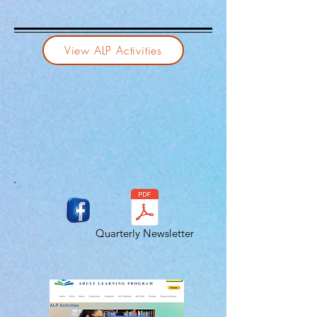
View ALP Activities
Quarterly Newsletter