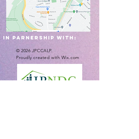
IN PARNERSHIP WITH:
© 2026 JPCCALP.
Proudly created with
Wix.com
Funding Provided by: