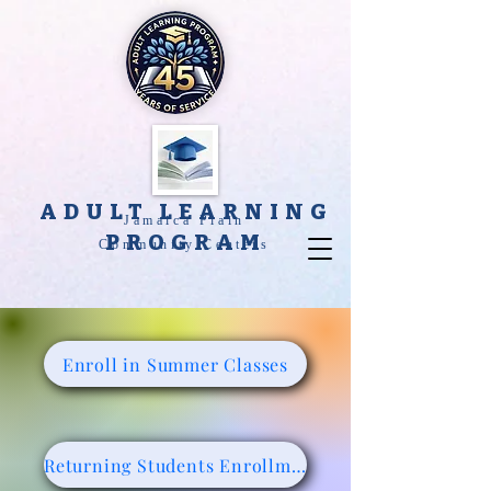
ADULT LEARNING
Jamaica Plain
PROGRAM
Community Centers
Enroll in Summer Classes
Returning Students Enrollment